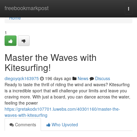
Home
freebookmarkpost
Togg
navi
Home
1
Master the Waves with
Kitesurfing!
diegoyqck163975
196 days ago
News
Discuss
Ready to taste the thrill of riding the wind and waves? Kitesurfing
is a incredible sport that will challenge your limits and leave you
craving more. With just a board, you can dance across the water,
feeling the power
https://gretakodx107701.luwebs.com/40301160/master-the-
waves-with-kitesurfing
Comments
Who Upvoted