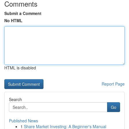
Comments
Submit a Comment
No HTML
HTML is disabled
Report Page
Search
Go
Published News
1
Share Market Investing: A Beginner's Manual