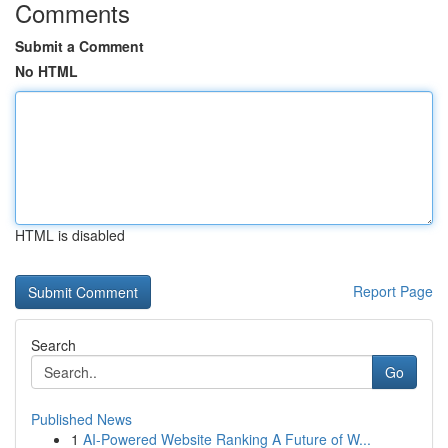
Comments
Submit a Comment
No HTML
HTML is disabled
Report Page
Search
Go
Published News
1
AI-Powered Website Ranking A Future of W...