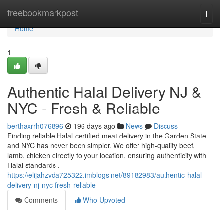
Home
freebookmarkpost
Togg
navi
Home
1
Authentic Halal Delivery NJ &
NYC - Fresh & Reliable
berthaxrrh076896
196 days ago
News
Discuss
Finding reliable Halal-certified meat delivery in the Garden State
and NYC has never been simpler. We offer high-quality beef,
lamb, chicken directly to your location, ensuring authenticity with
Halal standards .
https://elijahzvda725322.imblogs.net/89182983/authentic-halal-
delivery-nj-nyc-fresh-reliable
Comments
Who Upvoted