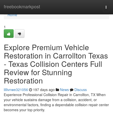
Home
freebookmarkpost
Togg
navi
Home
1
Explore Premium Vehicle
Restoration in Carrollton Texas
- Texas Collision Centers Full
Review for Stunning
Restoration
lillivnwe321056
197 days ago
News
Discuss
Experience Professional Collision Repair in Carrollton, TX When
your vehicle sustains damage from a collision, accident, or
environmental factors, finding a dependable collision repair center
becomes your top priority.