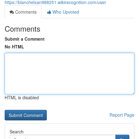
https://blanchelxan988251.wikirecognition.com/user
Comments
Who Upvoted
Comments
Submit a Comment
No HTML
HTML is disabled
Report Page
Search