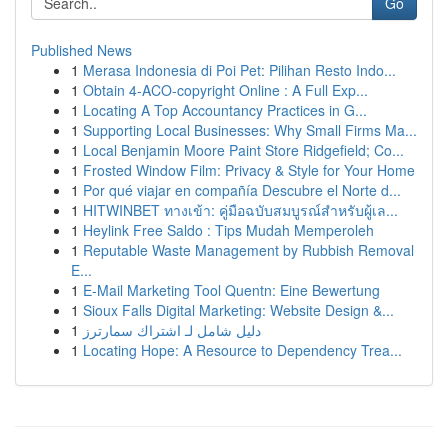
Go
Published News
1
Merasa Indonesia di Poi Pet: Pilihan Resto Indo...
1
Obtain 4-ACO-copyright Online : A Full Exp...
1
Locating A Top Accountancy Practices in G...
1
Supporting Local Businesses: Why Small Firms Ma...
1
Local Benjamin Moore Paint Store Ridgefield; Co...
1
Frosted Window Film: Privacy & Style for Your Home
1
Por qué viajar en compañía Descubre el Norte d...
1
HITWINBET ทางเข้า: คู่มือฉบับสมบูรณ์สำหรับผู้เล...
1
Heylink Free Saldo : Tips Mudah Memperoleh
1
Reputable Waste Management by Rubbish Removal
E...
1
E-Mail Marketing Tool Quentn: Eine Bewertung
1
Sioux Falls Digital Marketing: Website Design &...
1
دليل شامل لـ اشتراك سمارترز
1
Locating Hope: A Resource to Dependency Trea...