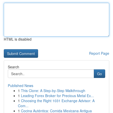
HTML is disabled
Report Page
Search
Go
Published News
1
This Clone: A Step-by-Step Walkthrough
1
Leading Forex Broker for Precious Metal Ex...
1
Choosing the Right 1031 Exchange Advisor: A
Com...
1
Cocina Auténtica: Comida Mexicana Antigua