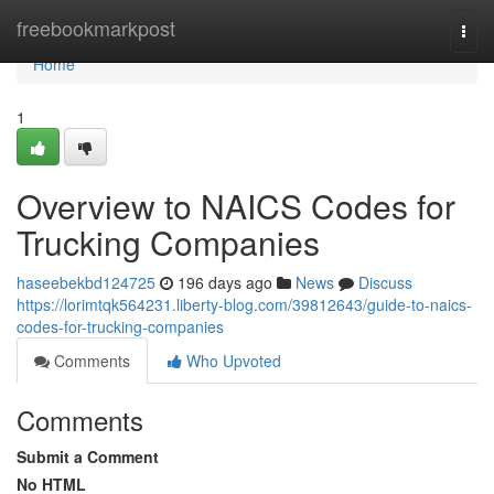
Home
freebookmarkpost
Togg
navi
Home
1
Overview to NAICS Codes for
Trucking Companies
haseebekbd124725
196 days ago
News
Discuss
https://lorimtqk564231.liberty-blog.com/39812643/guide-to-naics-
codes-for-trucking-companies
Comments
Who Upvoted
Comments
Submit a Comment
No HTML