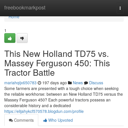
Home
freebookmarkpost
Togg
navi
Home
1
This New Holland TD75 vs.
Massey Ferguson 450: This
Tractor Battle
mariahqijx650783
197 days ago
News
Discuss
Some farmers are presented with a tough choice when seeking
the reliable workhorse: between an New Holland TD75 versus the
Massey Ferguson 450? Each powerful tractors possess an
considerable history and a dedicated
https://elijahykcf570578.blogdun.com/profile
Comments
Who Upvoted