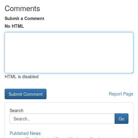
Comments
Submit a Comment
No HTML
HTML is disabled
Report Page
Search
Go
Published News