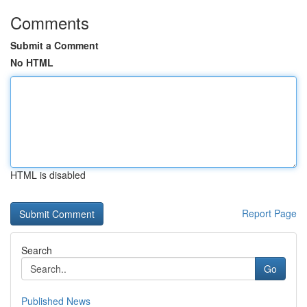
Comments
Submit a Comment
No HTML
HTML is disabled
Report Page
Search
Go
Published News