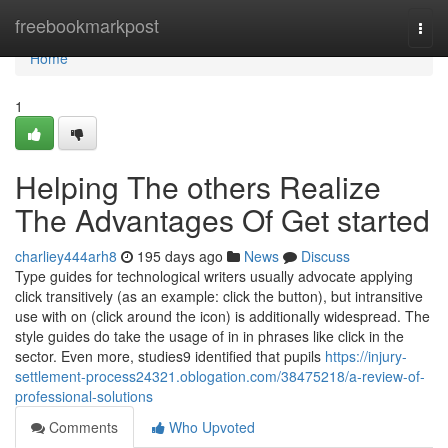
Home
freebookmarkpost
Togg
navi
Home
1
Helping The others Realize
The Advantages Of Get started
charliey444arh8
195 days ago
News
Discuss
Type guides for technological writers usually advocate applying
click transitively (as an example: click the button), but intransitive
use with on (click around the icon) is additionally widespread. The
style guides do take the usage of in in phrases like click in the
sector. Even more, studies9 identified that pupils
https://injury-
settlement-process24321.oblogation.com/38475218/a-review-of-
professional-solutions
Comments
Who Upvoted