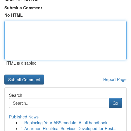
Submit a Comment
No HTML
HTML is disabled
Report Page
Search
Go
Published News
1
Replacing Your ABS module: A full handbook
1
Artarmon Electrical Services Developed for Resi...