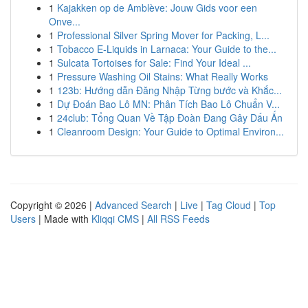
1
Kajakken op de Amblève: Jouw Gids voor een
Onve...
1
Professional Silver Spring Mover for Packing, L...
1
Tobacco E-Liquids in Larnaca: Your Guide to the...
1
Sulcata Tortoises for Sale: Find Your Ideal ...
1
Pressure Washing Oil Stains: What Really Works
1
123b: Hướng dẫn Đăng Nhập Từng bước và Khắc...
1
Dự Đoán Bao Lô MN: Phân Tích Bao Lô Chuẩn V...
1
24club: Tổng Quan Về Tập Đoàn Đang Gây Dấu Ấn
1
Cleanroom Design: Your Guide to Optimal Environ...
Copyright © 2026 |
Advanced Search
|
Live
|
Tag Cloud
|
Top
Users
| Made with
Kliqqi CMS
|
All RSS Feeds