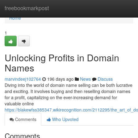
Home
freebookmarkpost
Home
1
Unlocking Profits in Domain
Names
marvindeej102764
196 days ago
News
Discuss
Diving into the world of domain name selling can be both lucrative
and exciting. It involves buying and then reselling domain names
for a profit, capitalizing on the ever-increasing demand for
valuable online
https://blakewfss385347.wikirecognition.com/2112295/the_art_of_do
Comments
Who Upvoted
Comments