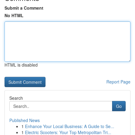
Submit a Comment
No HTML
HTML is disabled
Report Page
Search
Go
Published News
1
Enhance Your Local Business: A Guide to Se...
1
Electric Scooters: Your Top Metropolitan Tri...