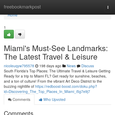
Home
freebookmarkpost
Togg
navi
Home
1
Miami's Must-See Landmarks:
The Latest Travel & Leisure
nicoleuqyw795578
198 days ago
News
Discuss
South Florida's Top Places: The Ultimate Travel & Leisure Getting
Ready for a trip to Miami FL? Get ready for sunshine, beaches,
and a ton of culture! From the vibrant Art Deco District to the
buzzing nightlife of
https://redboost-boost.com/doku.php?
id=Discovering_The_Top_Places_In_Miami_i5g7e9j7
Comments
Who Upvoted
Comments