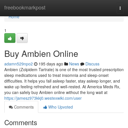
Home
freebookmarkpost
Togg
navi
Home
1
Buy Ambien Online
adamn529npo2
195 days ago
News
Discuss
Ambien (Zolpidem Tartrate) is one of the most trusted prescription
sleep medications used to treat insomnia and sleep-onset
difficulties. It helps you fall asleep faster, stay asleep longer, and
wake up feeling refreshed and well-rested. At America Meds Rx,
you can safely buy Ambien online without the long wait at
https://jamesz973kkj0.westexwiki.com/user
Comments
Who Upvoted
Comments