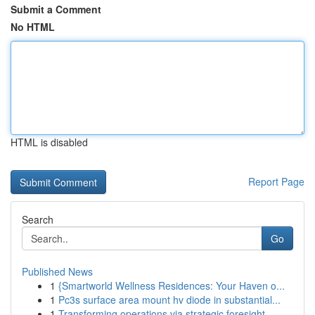
Submit a Comment
No HTML
HTML is disabled
Report Page
Search
Go
Published News
1
{Smartworld Wellness Residences: Your Haven o...
1
Pc3s surface area mount hv diode in substantial...
1
Transforming operations via strategic foresight...