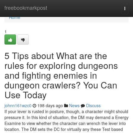
Home
freebookmarkpost
Togg
navi
Home
1
5 Tips about What are the
rules for exploring dungeons
and fighting enemies in
dungeon crawlers? You Can
Use Today
johnn161wzc0
198 days ago
News
Discuss
If your lever is rusted in posture, though, a character might should
pressure it. In this kind of situation, the DM may demand a Energy
Examine to view whether the character can wrench the lever into
location. The DM sets the DC for virtually any these Test based