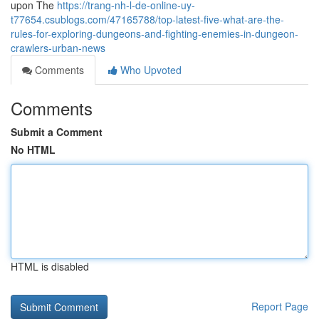
upon The
https://trang-nh-l-de-online-uy-
t77654.csublogs.com/47165788/top-latest-five-what-are-the-
rules-for-exploring-dungeons-and-fighting-enemies-in-dungeon-
crawlers-urban-news
Comments
Who Upvoted
Comments
Submit a Comment
No HTML
HTML is disabled
Report Page