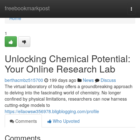
Home
freebookmarkpost
Togg
navi
Home
1
Unlocking Chemical Potential:
Your Online Research Lab
berthacmbz515700
199 days ago
News
Discuss
The virtual laboratory of today offers a groundbreaking approach
to delving into the fascinating world of chemistry. No longer
confined by physical limitations, researchers can now harness
cutting-edge models to
https://ellaowsw356978.bligblogging.com/profile
Comments
Who Upvoted
Comments