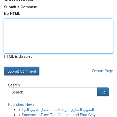
Submit a Comment
No HTML
HTML is disabled
Report Page
Search
Go
Published News
1
التمويل العقاري : إرشاداتك المفصل حديثي العهد
1
Sandstorm Dice: The Crimson and Blue Clay...