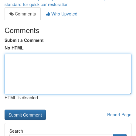
standard-for-quick-car-restoration
Comments
Who Upvoted
Comments
Submit a Comment
No HTML
HTML is disabled
Report Page
Search