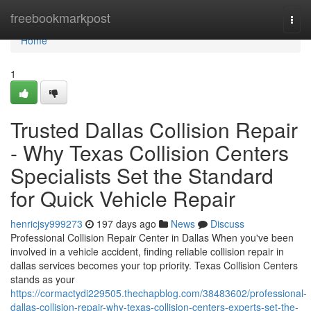
Home
freebookmarkpost
Togg
navi
Home
1
Trusted Dallas Collision Repair
- Why Texas Collision Centers
Specialists Set the Standard
for Quick Vehicle Repair
henricjsy999273
197 days ago
News
Discuss
Professional Collision Repair Center in Dallas When you've been
involved in a vehicle accident, finding reliable collision repair in
dallas services becomes your top priority. Texas Collision Centers
stands as your
https://cormactydi229505.thechapblog.com/38483602/professional-
dallas-collision-repair-why-texas-collision-centers-experts-set-the-