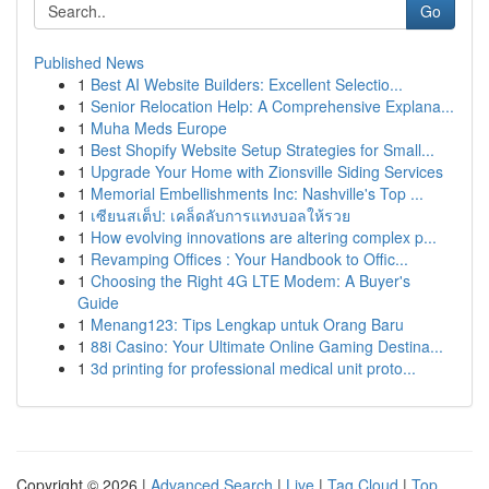
Go
Published News
1
Best AI Website Builders: Excellent Selectio...
1
Senior Relocation Help: A Comprehensive Explana...
1
Muha Meds Europe
1
Best Shopify Website Setup Strategies for Small...
1
Upgrade Your Home with Zionsville Siding Services
1
Memorial Embellishments Inc: Nashville's Top ...
1
เซียนสเต็ป: เคล็ดลับการแทงบอลให้รวย
1
How evolving innovations are altering complex p...
1
Revamping Offices : Your Handbook to Offic...
1
Choosing the Right 4G LTE Modem: A Buyer's
Guide
1
Menang123: Tips Lengkap untuk Orang Baru
1
88i Casino: Your Ultimate Online Gaming Destina...
1
3d printing for professional medical unit proto...
Copyright © 2026 |
Advanced Search
|
Live
|
Tag Cloud
|
Top