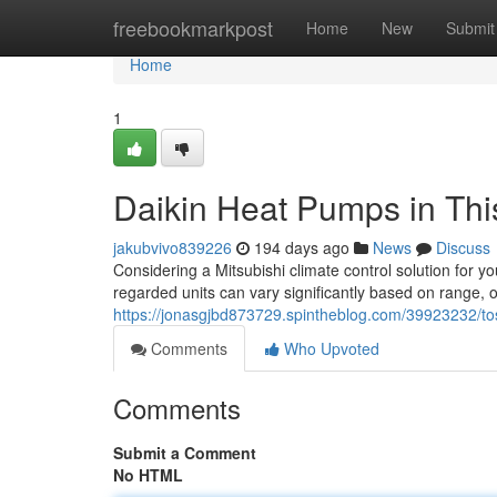
Home
freebookmarkpost
Home
New
Submit
Home
1
Daikin Heat Pumps in Thi
jakubvivo839226
194 days ago
News
Discuss
Considering a Mitsubishi climate control solution for y
regarded units can vary significantly based on range, ou
https://jonasgjbd873729.spintheblog.com/39923232/tosh
Comments
Who Upvoted
Comments
Submit a Comment
No HTML