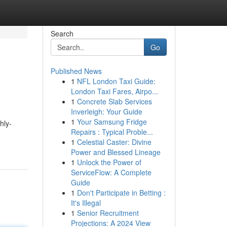
Search
Go
Published News
1
NFL London Taxi Guide:
London Taxi Fares, Airpo...
1
Concrete Slab Services
Inverleigh: Your Guide
1
Your Samsung Fridge
hly-
Repairs : Typical Proble...
1
Celestial Caster: Divine
Power and Blessed Lineage
1
Unlock the Power of
ServiceFlow: A Complete
Guide
1
Don't Participate in Betting :
It's Illegal
1
Senior Recruitment
Projections: A 2024 View