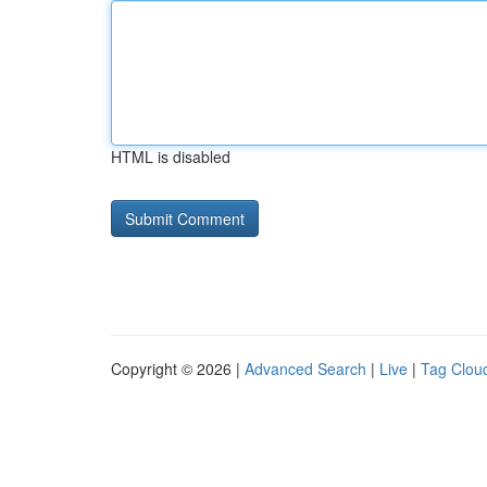
HTML is disabled
Copyright © 2026 |
Advanced Search
|
Live
|
Tag Clou