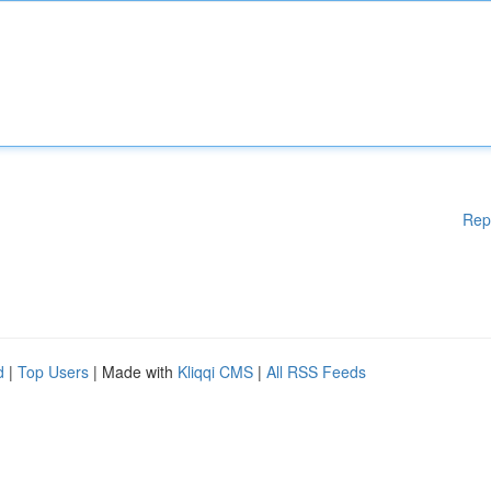
Rep
d
|
Top Users
| Made with
Kliqqi CMS
|
All RSS Feeds