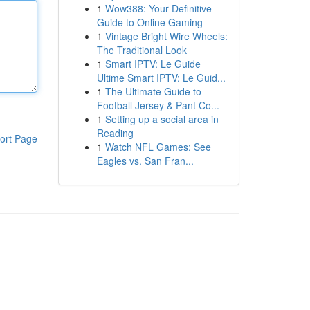
1
Wow388: Your Definitive
Guide to Online Gaming
1
Vintage Bright Wire Wheels:
The Traditional Look
1
Smart IPTV: Le Guide
Ultime Smart IPTV: Le Guid...
1
The Ultimate Guide to
Football Jersey & Pant Co...
1
Setting up a social area in
Reading
ort Page
1
Watch NFL Games: See
Eagles vs. San Fran...