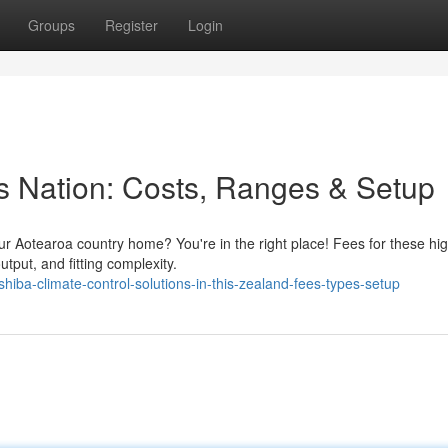
Groups
Register
Login
s Nation: Costs, Ranges & Setup
our Aotearoa country home? You're in the right place! Fees for these hig
tput, and fitting complexity.
iba-climate-control-solutions-in-this-zealand-fees-types-setup