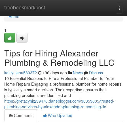
Home
freebookmarkpost
Togg
navi
Home
1
Tips for Hiring Alexander
Plumbing & Remodeling LLC
kaitlynjanu580372
196 days ago
News
Discuss
10 Essential Reasons to Hire a Professional Plumber for Your
Home Repairs Engaging a professional plumber for home repairs
is typically a smart decision. Their expertise ensures that
plumbing problems are identified and
https://gretacyhk239470.daneblogger.com/38353005/trusted-
plumbing-services-by-alexander-plumbing-remodeling-llc
Comments
Who Upvoted