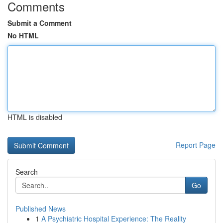
Comments
Submit a Comment
No HTML
HTML is disabled
Report Page
Search
Go
Published News
1
A Psychiatric Hospital Experience: The Reality