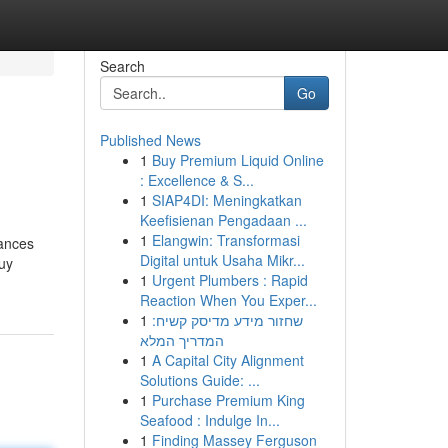
Search
Go
Published News
1
Buy Premium Liquid Online
: Excellence & S...
1
SIAP4DI: Meningkatkan
Keefisienan Pengadaan ...
1
Elangwin: Transformasi
bances
Digital untuk Usaha Mikr...
buy
1
Urgent Plumbers : Rapid
Reaction When You Exper...
1
שחזור מידע מדיסק קשיח:
המדריך המלא
1
A Capital City Alignment
Solutions Guide: ...
1
Purchase Premium King
Seafood : Indulge In...
1
Finding Massey Ferguson