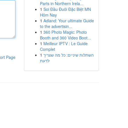
Parts in Northern Irela...
1
Soi Đầu Đuôi Đặc Biệt MN
Hôm Nay
1
Adland: Your ultimate Guide
to the advertisin...
1
360 Photo Magic: Photo
Booth and 360 Video Boot...
1
Meilleur IPTV : Le Guide
Complet
1
השתלות שיניים: כל מה שצריך
ort Page
לדעת