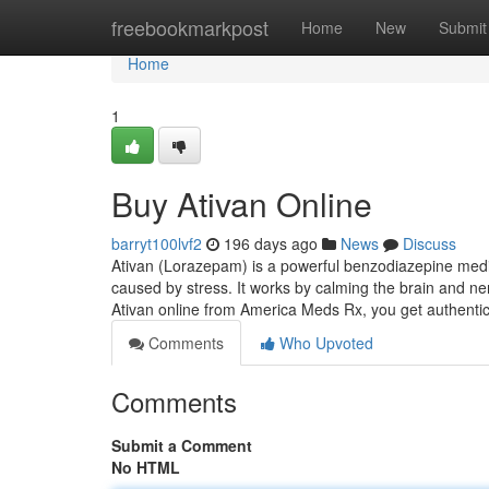
Home
freebookmarkpost
Home
New
Submit
Home
1
Buy Ativan Online
barryt100lvf2
196 days ago
News
Discuss
Ativan (Lorazepam) is a powerful benzodiazepine medic
caused by stress. It works by calming the brain and ner
Ativan online from America Meds Rx, you get authen
Comments
Who Upvoted
Comments
Submit a Comment
No HTML