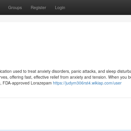
Groups
Register
Login
ation used to treat anxiety disorders, panic attacks, and sleep distur
ves, offering fast, effective relief from anxiety and tension. When you 
tic, FDA-approved Lorazepam
https://judym306rst4.wikiap.com/user