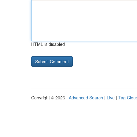
HTML is disabled
Copyright © 2026 |
Advanced Search
|
Live
|
Tag Clou