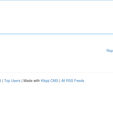
Rep
d
|
Top Users
| Made with
Kliqqi CMS
|
All RSS Feeds