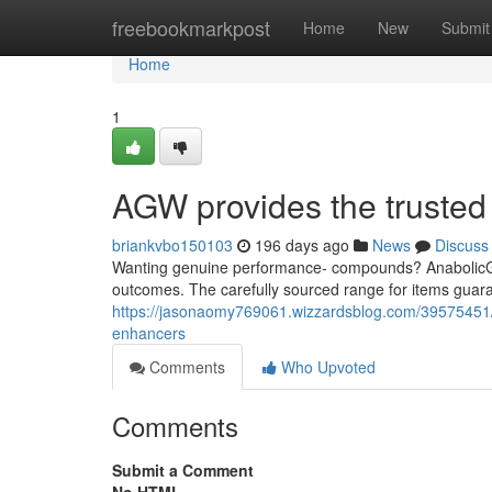
Home
freebookmarkpost
Home
New
Submit
Home
1
AGW provides the trusted d
briankvbo150103
196 days ago
News
Discuss
Wanting genuine performance- compounds? AnabolicGea
outcomes. The carefully sourced range for items guara
https://jasonaomy769061.wizzardsblog.com/39575451/an
enhancers
Comments
Who Upvoted
Comments
Submit a Comment