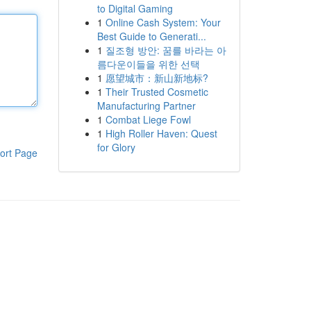
to Digital Gaming
1
Online Cash System: Your
Best Guide to Generati...
1
질조형 방안: 꿈를 바라는 아
름다운이들을 위한 선택
1
愿望城市：新山新地标?
1
Their Trusted Cosmetic
Manufacturing Partner
1
Combat Liege Fowl
1
High Roller Haven: Quest
for Glory
ort Page