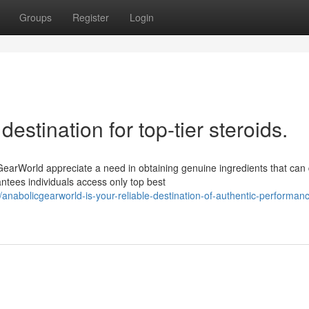
Groups
Register
Login
estination for top-tier steroids.
rWorld appreciate a need in obtaining genuine ingredients that can 
ntees individuals access only top best
abolicgearworld-is-your-reliable-destination-of-authentic-performan