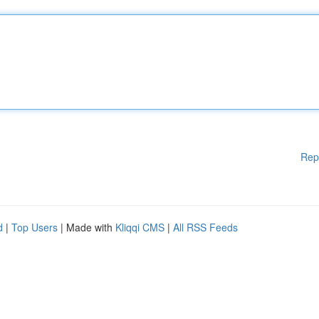
Rep
d
|
Top Users
| Made with
Kliqqi CMS
|
All RSS Feeds