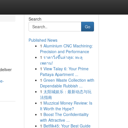
Search
Go
Published News
1
Aluminium CNC Machining:
Precision and Performance
1
ราคาวิ่งขึ้นล่าสุด: ทะลุ
เพดาน!
1
View Talay 6: Your Prime
deliver
Pattaya Apartment ...
1
Green Waste Collection with
ce-
Dependable Rubbish ...
1
太阳城娱乐：最新动态与玩
法指南
1
Muzzical Money Review: Is
It Worth the Hype?
1
Boost The Confidentiality
with Attractive ...
1
Betflik45: Your Best Guide