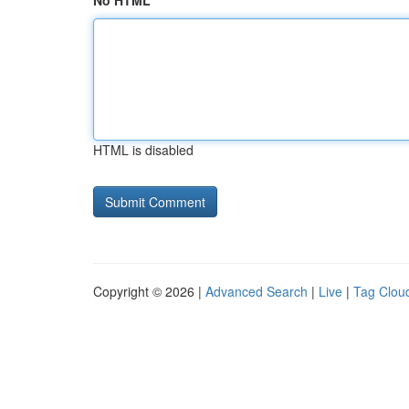
No HTML
HTML is disabled
Copyright © 2026 |
Advanced Search
|
Live
|
Tag Clou