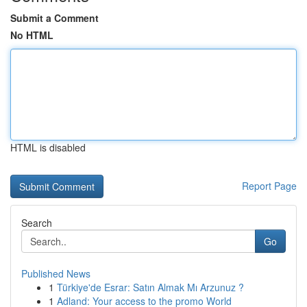
Submit a Comment
No HTML
HTML is disabled
Report Page
Search
Go
Published News
1
Türkiye'de Esrar: Satın Almak Mı Arzunuz ?
1
Adland: Your access to the promo World