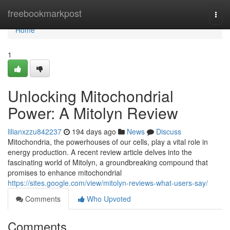
Home
freebookmarkpost
Togg
navi
Home
1
Unlocking Mitochondrial
Power: A Mitolyn Review
lilianxzzu842237
194 days ago
News
Discuss
Mitochondria, the powerhouses of our cells, play a vital role in
energy production. A recent review article delves into the
fascinating world of Mitolyn, a groundbreaking compound that
promises to enhance mitochondrial
https://sites.google.com/view/mitolyn-reviews-what-users-say/
Comments
Who Upvoted
Comments