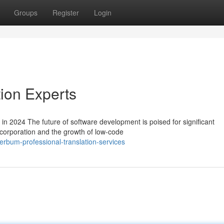
Groups
Register
Login
tion Experts
n 2024 The future of software development is poised for significant
ncorporation and the growth of low-code
rbum-professional-translation-services