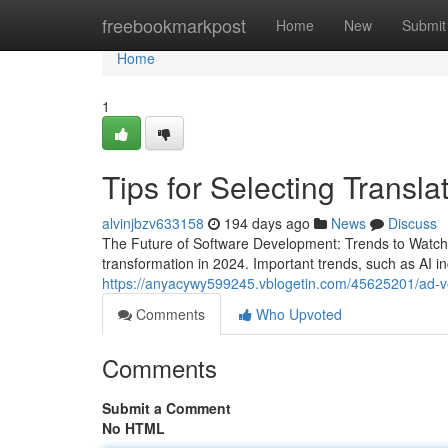
Home
freebookmarkpost
Home
New
Submit
Home
1
Tips for Selecting Transla
alvinjbzv633158
194 days ago
News
Discuss
The Future of Software Development: Trends to Watch i
transformation in 2024. Important trends, such as AI i
https://anyacywy599245.vblogetin.com/45625201/ad-ve
Comments
Who Upvoted
Comments
Submit a Comment
No HTML