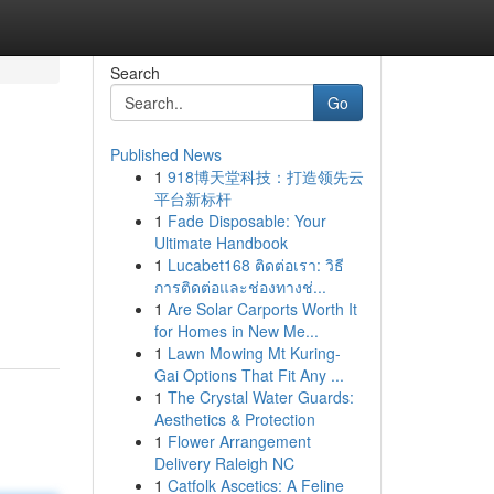
Search
Go
Published News
1
918博天堂科技：打造领先云
平台新标杆
1
Fade Disposable: Your
Ultimate Handbook
1
Lucabet168 ติดต่อเรา: วิธี
การติดต่อและช่องทางช่...
1
Are Solar Carports Worth It
for Homes in New Me...
1
Lawn Mowing Mt Kuring-
Gai Options That Fit Any ...
1
The Crystal Water Guards:
Aesthetics & Protection
1
Flower Arrangement
Delivery Raleigh NC
1
Catfolk Ascetics: A Feline