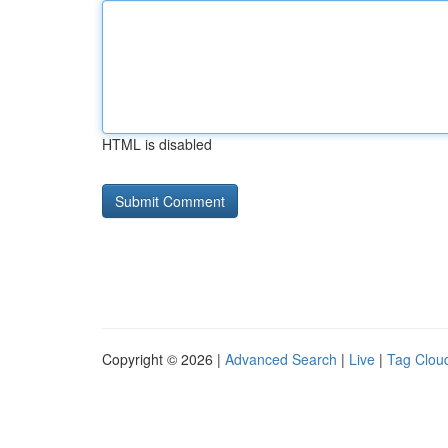
HTML is disabled
Copyright © 2026 |
Advanced Search
|
Live
|
Tag Clou