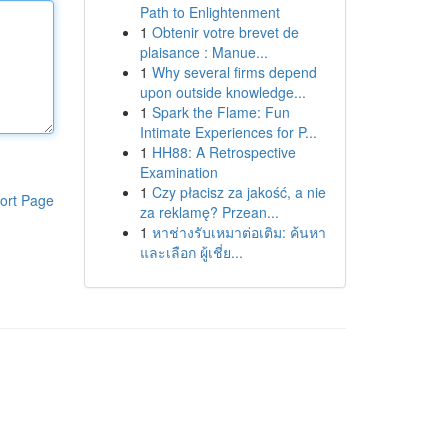
Path to Enlightenment
1
Obtenir votre brevet de
plaisance : Manue...
1
Why several firms depend
upon outside knowledge...
1
Spark the Flame: Fun
Intimate Experiences for P...
1
HH88: A Retrospective
Examination
1
Czy płacisz za jakość, a nie
ort Page
za reklamę? Przean...
1
หาช่างรับเหมาต่อเติม: ค้นหา
และเลือก ผู้เชี่ย...