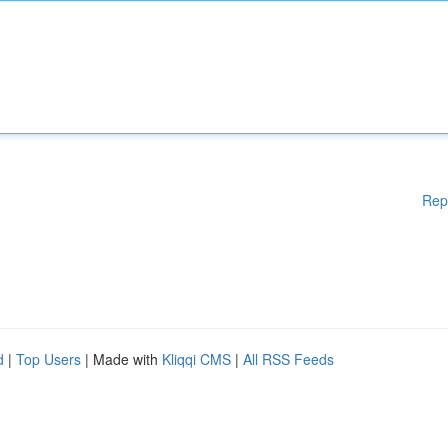
Rep
d
|
Top Users
| Made with
Kliqqi CMS
|
All RSS Feeds