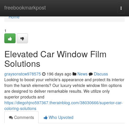
Home
freebookmarkpost
Togg
navi
Home
1
Elevated Car Window Film
Solutions
graysonstcw978575
196 days ago
News
Discuss
Looking to boost your vehicle's appearance and protect its interior
from the harsh elements? Our luxury vehicle window film options
are designed to deliver remarkable results. We utilize only
superior products and
https://diegohjno597367.therainblog.com/38030666/superior-car-
coloring-solutions
Comments
Who Upvoted