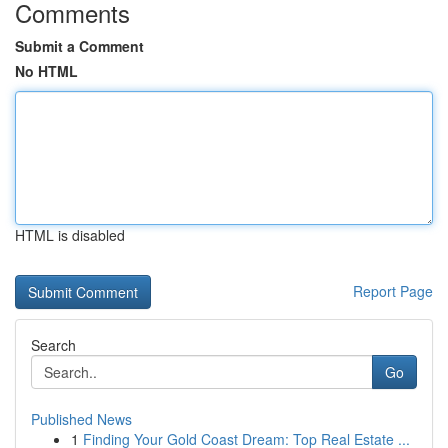
Comments
Submit a Comment
No HTML
HTML is disabled
Report Page
Search
Go
Published News
1
Finding Your Gold Coast Dream: Top Real Estate ...