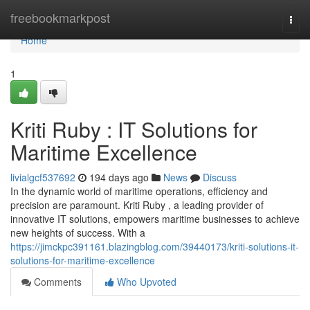
Home
freebookmarkpost
Togg
navi
Home
1
Kriti Ruby : IT Solutions for
Maritime Excellence
livialgcf537692
194 days ago
News
Discuss
In the dynamic world of maritime operations, efficiency and
precision are paramount. Kriti Ruby , a leading provider of
innovative IT solutions, empowers maritime businesses to achieve
new heights of success. With a
https://jimckpc391161.blazingblog.com/39440173/kriti-solutions-it-
solutions-for-maritime-excellence
Comments
Who Upvoted