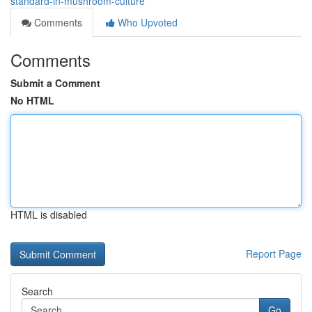
standard-in-mushroom-culture
Comments
Who Upvoted
Comments
Submit a Comment
No HTML
HTML is disabled
Report Page
Search
Go