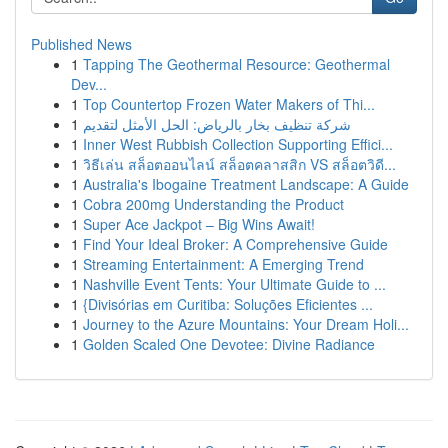
Published News
1
Tapping The Geothermal Resource: Geothermal
Dev...
1
Top Countertop Frozen Water Makers of Thi...
1
شركة تنظيف بخار بالرياض: الحل الأمثل لتقديم
1
Inner West Rubbish Collection Supporting Effici...
1
วิธีเล่น สล็อตออนไลน์ สล็อตคลาสสิก VS สล็อตวิดี...
1
Australia's Ibogaine Treatment Landscape: A Guide
1
Cobra 200mg Understanding the Product
1
Super Ace Jackpot – Big Wins Await!
1
Find Your Ideal Broker: A Comprehensive Guide
1
Streaming Entertainment: A Emerging Trend
1
Nashville Event Tents: Your Ultimate Guide to ...
1
{Divisórias em Curitiba: Soluções Eficientes ...
1
Journey to the Azure Mountains: Your Dream Holi...
1
Golden Scaled One Devotee: Divine Radiance