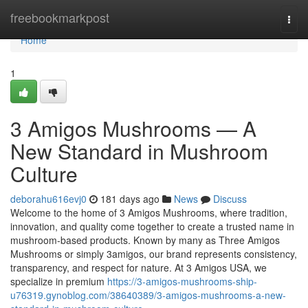
Home
freebookmarkpost
Togg
navi
Home
1
3 Amigos Mushrooms — A
New Standard in Mushroom
Culture
deborahu616evj0
181 days ago
News
Discuss
Welcome to the home of 3 Amigos Mushrooms, where tradition,
innovation, and quality come together to create a trusted name in
mushroom-based products. Known by many as Three Amigos
Mushrooms or simply 3amigos, our brand represents consistency,
transparency, and respect for nature. At 3 Amigos USA, we
specialize in premium
https://3-amigos-mushrooms-ship-
u76319.gynoblog.com/38640389/3-amigos-mushrooms-a-new-