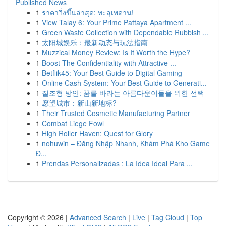
Published News
1
ราคาวิ่งขึ้นล่าสุด: ทะลุเพดาน!
1
View Talay 6: Your Prime Pattaya Apartment ...
1
Green Waste Collection with Dependable Rubbish ...
1
太阳城娱乐：最新动态与玩法指南
1
Muzzical Money Review: Is It Worth the Hype?
1
Boost The Confidentiality with Attractive ...
1
Betflik45: Your Best Guide to Digital Gaming
1
Online Cash System: Your Best Guide to Generati...
1
질조형 방안: 꿈를 바라는 아름다운이들을 위한 선택
1
愿望城市：新山新地标?
1
Their Trusted Cosmetic Manufacturing Partner
1
Combat Liege Fowl
1
High Roller Haven: Quest for Glory
1
nohuwin – Đăng Nhập Nhanh, Khám Phá Kho Game
Đ...
1
Prendas Personalizadas : La Idea Ideal Para ...
Copyright © 2026 |
Advanced Search
|
Live
|
Tag Cloud
|
Top