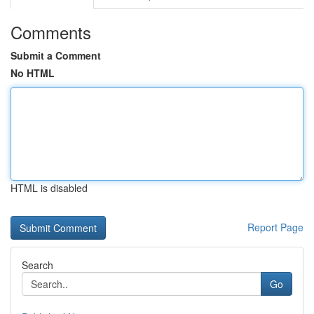
Comments
Submit a Comment
No HTML
HTML is disabled
Report Page
Search
Go