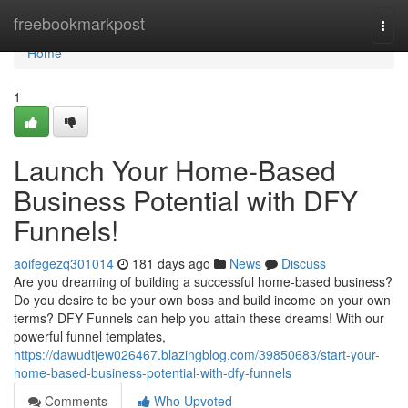
Home
freebookmarkpost
Togg
navi
Home
1
Launch Your Home-Based
Business Potential with DFY
Funnels!
aoifegezq301014
181 days ago
News
Discuss
Are you dreaming of building a successful home-based business?
Do you desire to be your own boss and build income on your own
terms? DFY Funnels can help you attain these dreams! With our
powerful funnel templates,
https://dawudtjew026467.blazingblog.com/39850683/start-your-
home-based-business-potential-with-dfy-funnels
Comments
Who Upvoted