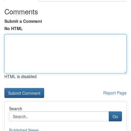
Comments
Submit a Comment
No HTML
HTML is disabled
Report Page
Search
Go
Published News