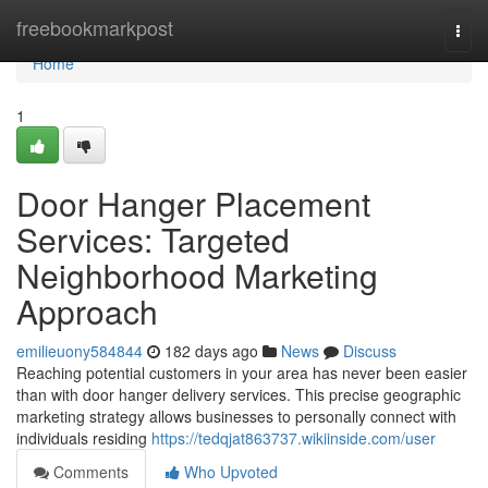
Home
freebookmarkpost
Togg
navi
Home
1
Door Hanger Placement
Services: Targeted
Neighborhood Marketing
Approach
emilieuony584844
182 days ago
News
Discuss
Reaching potential customers in your area has never been easier
than with door hanger delivery services. This precise geographic
marketing strategy allows businesses to personally connect with
individuals residing
https://tedqjat863737.wikiinside.com/user
Comments
Who Upvoted