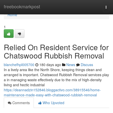
Home
freebookmarkpost
Togg
navi
Home
1
Relied On Resident Service for
Chatswood Rubbish Removal
blanchefhpl005700
180 days ago
News
Discuss
In a lively area like the North Shore, keeping things clean and
arranged is important. Chatswood Rubbish Removal services play
a in managing waste effectively due to the mix of high-density
living and hectic industrial
https://deannadzin152846.bloggactivo.com/38915546/home-
maintenance-made-easy-with-chatswood-rubbish-removal
Comments
Who Upvoted