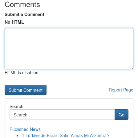
Comments
Submit a Comment
No HTML
HTML is disabled
Report Page
Search
Go
Published News
1
Türkiye'de Esrar: Satın Almak Mı Arzunuz ?