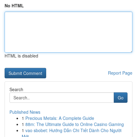
No HTML
HTML is disabled
Report Page
Search
Go
Published News
1
Precious Metals: A Complete Guide
1
88m: The Ultimate Guide to Online Casino Gaming
1
vao sbobet: Hướng Dẫn Chi Tiết Dành Cho Người
Mới