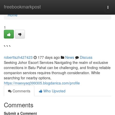
Home
freebookmarkpost
Togg
navi
Home
1
```
roberttszh427423
177 days ago
News
Discuss
Seeking Johor Escort Services Navigating the realm of exclusive
connections in Batu Pahat can be challenging, and finding reliable
companion services requires thorough consideration. While
searching for nearby options,
https://maexyaq399305.blogdanica.com/profile
Comments
Who Upvoted
Comments
Submit a Comment