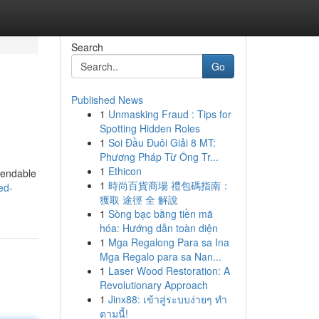
Search
Go
Published News
1
Unmasking Fraud : Tips for
Spotting Hidden Roles
1
Soi Đầu Đuôi Giải 8 MT:
Phương Pháp Từ Ông Tr...
1
Ethicon
ependable
1
時尚百貨商場 禮包碼指南：
ed-
獲取 途徑 全 解說
1
Sòng bạc bằng tiền mã
hóa: Hướng dẫn toàn diện
1
Mga Regalong Para sa Ina
Mga Regalo para sa Nan...
1
Laser Wood Restoration: A
Revolutionary Approach
1
Jinx88: เข้าสู่ระบบง่ายๆ ทำ
ตามนี้!