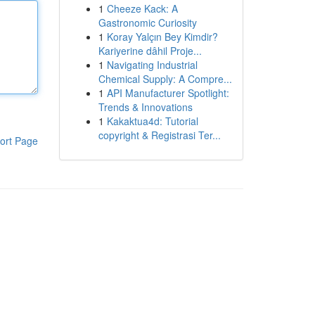
1
Cheeze Kack: A
Gastronomic Curiosity
1
Koray Yalçın Bey Kimdir?
Kariyerine dâhil Proje...
1
Navigating Industrial
Chemical Supply: A Compre...
1
API Manufacturer Spotlight:
Trends & Innovations
1
Kakaktua4d: Tutorial
copyright & Registrasi Ter...
ort Page