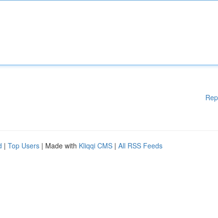
Rep
d
|
Top Users
| Made with
Kliqqi CMS
|
All RSS Feeds