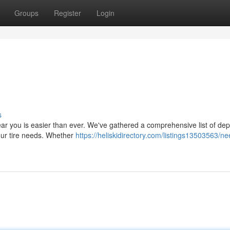
Groups
Register
Login
s
p near you is easier than ever. We've gathered a comprehensive list of d
your tire needs. Whether
https://heliskidirectory.com/listings13503563/ne