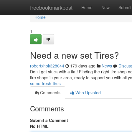
Home
freebookmarkpost
Home
New
Submit
Home
1
Need a new set Tires?
robertxhok328044
179 days ago
News
Discus
Don't get stuck with a flat! Finding the right tire sho
tire shops in your area, ready to support you with all 
some-fresh-tires
Comments
Who Upvoted
Comments
Submit a Comment
No HTML