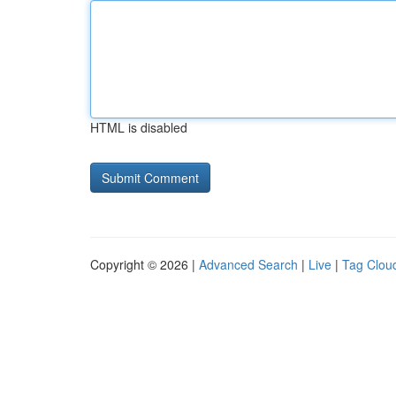
HTML is disabled
Copyright © 2026 |
Advanced Search
|
Live
|
Tag Clou