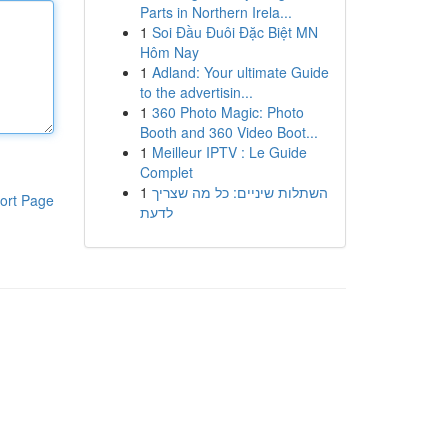
Parts in Northern Irela...
1
Soi Đầu Đuôi Đặc Biệt MN
Hôm Nay
1
Adland: Your ultimate Guide
to the advertisin...
1
360 Photo Magic: Photo
Booth and 360 Video Boot...
1
Meilleur IPTV : Le Guide
Complet
1
השתלות שיניים: כל מה שצריך
ort Page
לדעת