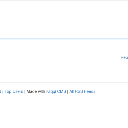
Rep
d
|
Top Users
| Made with
Kliqqi CMS
|
All RSS Feeds