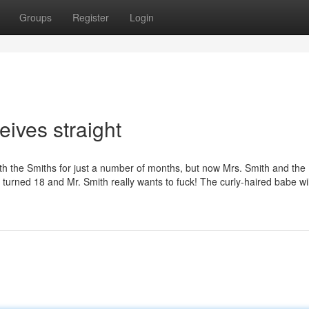
Groups
Register
Login
eives straight
ith the Smiths for just a number of months, but now Mrs. Smith and the
 turned 18 and Mr. Smith really wants to fuck! The curly-haired babe wil