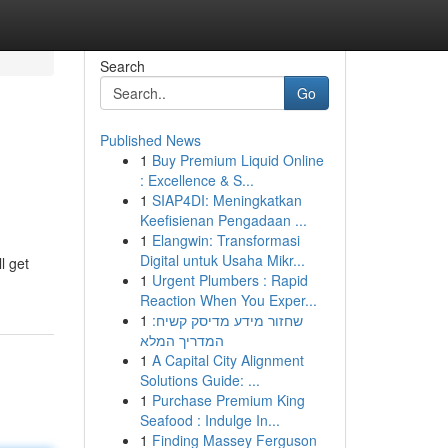
Search
Go
Published News
1
Buy Premium Liquid Online
: Excellence & S...
1
SIAP4DI: Meningkatkan
Keefisienan Pengadaan ...
1
Elangwin: Transformasi
Digital untuk Usaha Mikr...
l get
1
Urgent Plumbers : Rapid
Reaction When You Exper...
1
שחזור מידע מדיסק קשיח:
המדריך המלא
1
A Capital City Alignment
Solutions Guide: ...
1
Purchase Premium King
Seafood : Indulge In...
1
Finding Massey Ferguson