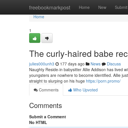
Home
freebookmarkpost
Home
New
Submit
Home
1
The curly-haired babe rec
julies000unh3
177 days ago
News
Discuss
Naughty Reside-in babysitter Allie Addison has lived w
youngsters are nowhere to become identified. Allie just
straight to slurping on his huge
https://porn.promo/
Comments
Who Upvoted
Comments
Submit a Comment
No HTML