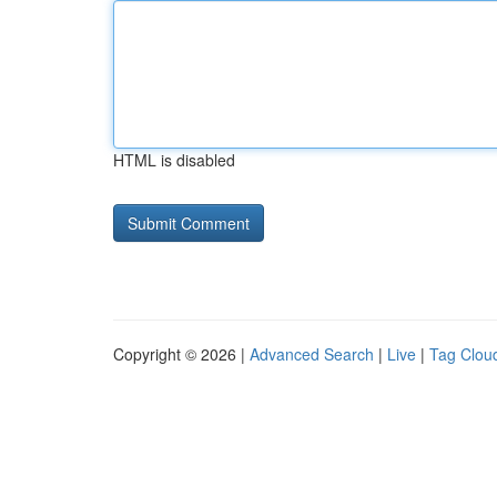
HTML is disabled
Copyright © 2026 |
Advanced Search
|
Live
|
Tag Clou