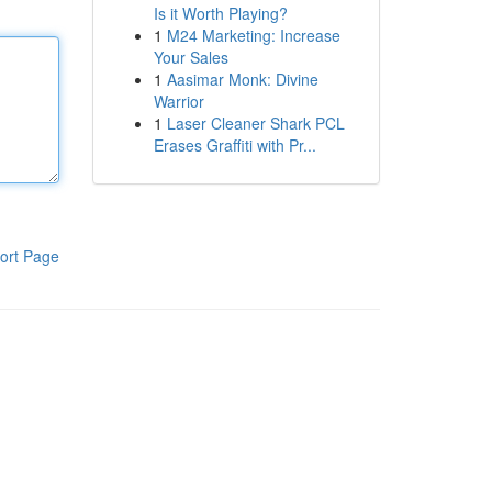
Is it Worth Playing?
1
M24 Marketing: Increase
Your Sales
1
Aasimar Monk: Divine
Warrior
1
Laser Cleaner Shark PCL
Erases Graffiti with Pr...
ort Page