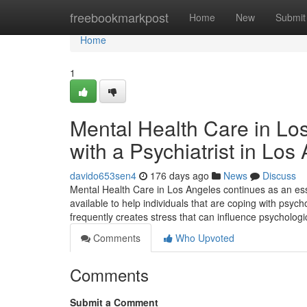
Home
freebookmarkpost
Home
New
Submit
Home
1
Mental Health Care in Lo
with a Psychiatrist in Los
davido653sen4
176 days ago
News
Discuss
Mental Health Care in Los Angeles continues as an esse
available to help individuals that are coping with psyc
frequently creates stress that can influence psychologic
Comments
Who Upvoted
Comments
Submit a Comment