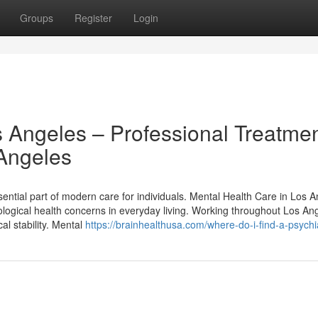
Groups
Register
Login
s Angeles – Professional Treatme
 Angeles
ntial part of modern care for individuals. Mental Health Care in Los A
hological health concerns in everyday living. Working throughout Los An
al stability. Mental
https://brainhealthusa.com/where-do-i-find-a-psychia