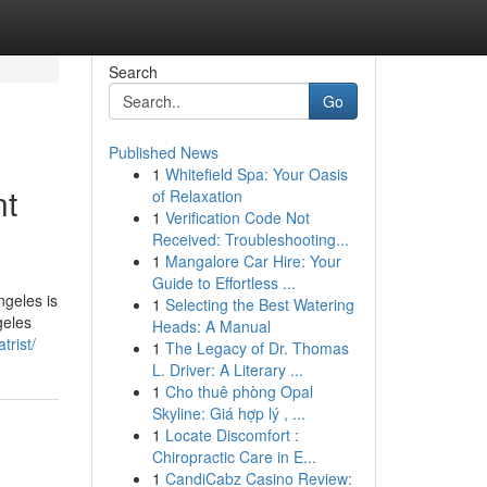
Search
Go
Published News
1
Whitefield Spa: Your Oasis
nt
of Relaxation
1
Verification Code Not
Received: Troubleshooting...
1
Mangalore Car Hire: Your
Guide to Effortless ...
ngeles is
1
Selecting the Best Watering
geles
Heads: A Manual
trist/
1
The Legacy of Dr. Thomas
L. Driver: A Literary ...
1
Cho thuê phòng Opal
Skyline: Giá hợp lý , ...
1
Locate Discomfort :
Chiropractic Care in E...
1
CandiCabz Casino Review: