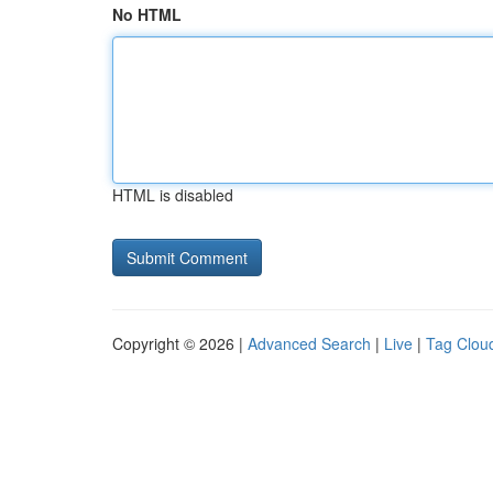
No HTML
HTML is disabled
Copyright © 2026 |
Advanced Search
|
Live
|
Tag Clou