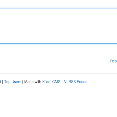
Rep
d
|
Top Users
| Made with
Kliqqi CMS
|
All RSS Feeds