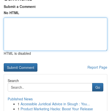
Submit a Comment
No HTML
HTML is disabled
Report Page
Search
Go
Published News
1
Accessible Juridical Advice in Slough : You...
1
Product Marketing Hacks: Boost Your Release