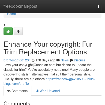
Home
freebookmarkpost
Togg
navi
Home
1
Enhance Your copyright: Fur
Trim Replacement Options
brontesqqt661234
178 days ago
News
Discuss
Love your copyright|Canadian coat but desire to update the
classic fur trim? You're absolutely not alone! Many people are
discovering stylish alternatives that suit their personal style.
Luckily, there are a plethora
https://franceswgpw135962.blue-
blogs.com/profile
Comments
Who Upvoted
Comments