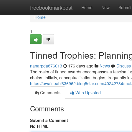
Home
freebookmarkpost
Home
New
Submit
Home
1
Tinned Trophies: Planning
nanarpda876613
176 days ago
News
Discuss
The realm of tinned awards encompasses a fascinating b
chains. Initially, conceptualization begins, frequently in
https://owaineabi636962.blog5star.com/40242734/met
Comments
Who Upvoted
Comments
Submit a Comment
No HTML