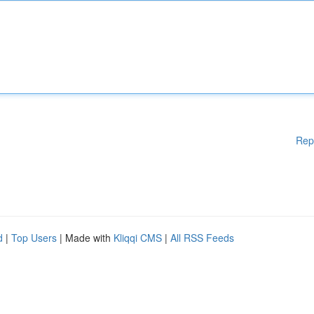
Rep
d
|
Top Users
| Made with
Kliqqi CMS
|
All RSS Feeds