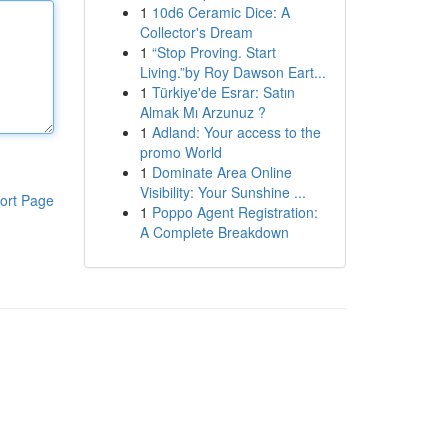
1
10d6 Ceramic Dice: A
Collector's Dream
1
“Stop Proving. Start
Living.”by Roy Dawson Eart...
1
Türkiye'de Esrar: Satın
Almak Mı Arzunuz ?
1
Adland: Your access to the
promo World
1
Dominate Area Online
Visibility: Your Sunshine ...
ort Page
1
Poppo Agent Registration:
A Complete Breakdown