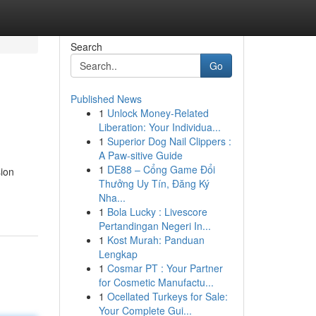
Search
Go
Published News
1
Unlock Money-Related
Liberation: Your Individua...
1
Superior Dog Nail Clippers :
A Paw-sitive Guide
1
DE88 – Cổng Game Đổi
sion
Thưởng Uy Tín, Đăng Ký
Nha...
1
Bola Lucky : Livescore
Pertandingan Negeri In...
1
Kost Murah: Panduan
Lengkap
1
Cosmar PT : Your Partner
for Cosmetic Manufactu...
1
Ocellated Turkeys for Sale:
Your Complete Gui...