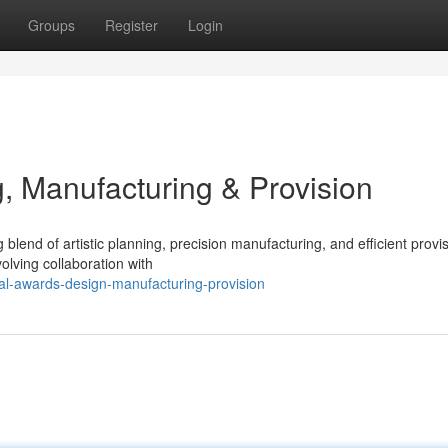
Groups
Register
Login
, Manufacturing & Provision
lend of artistic planning, precision manufacturing, and efficient provi
volving collaboration with
al-awards-design-manufacturing-provision