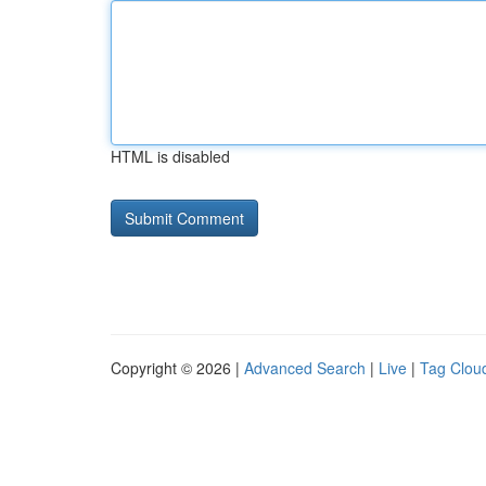
HTML is disabled
Copyright © 2026 |
Advanced Search
|
Live
|
Tag Clou