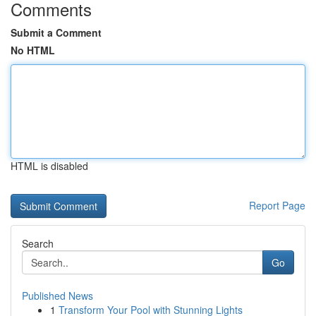
Comments
Submit a Comment
No HTML
HTML is disabled
Report Page
Search
Go
Published News
1
Transform Your Pool with Stunning Lights