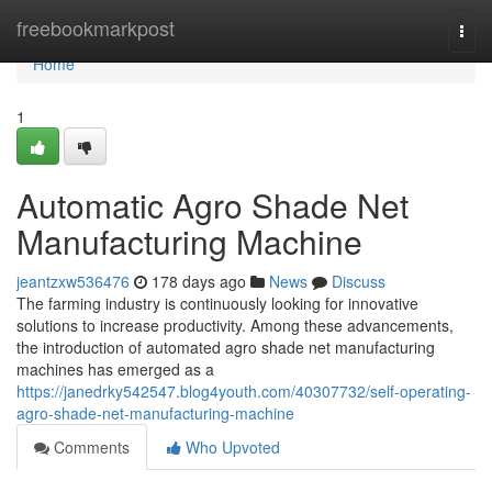
Home
freebookmarkpost
Togg
navi
Home
1
Automatic Agro Shade Net
Manufacturing Machine
jeantzxw536476
178 days ago
News
Discuss
The farming industry is continuously looking for innovative
solutions to increase productivity. Among these advancements,
the introduction of automated agro shade net manufacturing
machines has emerged as a
https://janedrky542547.blog4youth.com/40307732/self-operating-
agro-shade-net-manufacturing-machine
Comments
Who Upvoted