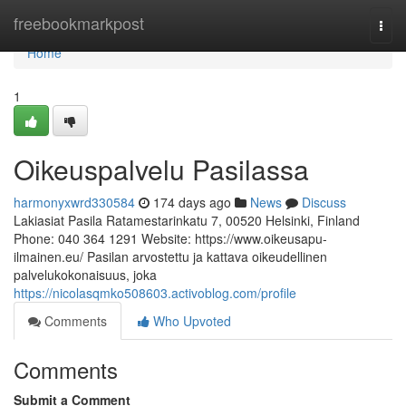
Home
freebookmarkpost
Togg
navi
Home
1
Oikeuspalvelu Pasilassa
harmonyxwrd330584
174 days ago
News
Discuss
Lakiasiat Pasila Ratamestarinkatu 7, 00520 Helsinki, Finland
Phone: 040 364 1291 Website: https://www.oikeusapu-
ilmainen.eu/ Pasilan arvostettu ja kattava oikeudellinen
palvelukokonaisuus, joka
https://nicolasqmko508603.activoblog.com/profile
Comments
Who Upvoted
Comments
Submit a Comment