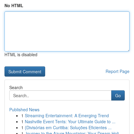
No HTML
HTML is disabled
Report Page
Search
Go
Published News
1
Streaming Entertainment: A Emerging Trend
1
Nashville Event Tents: Your Ultimate Guide to ...
1
{Divisórias em Curitiba: Soluções Eficientes ...
1
Journey to the Azure Mountains: Your Dream Holi...