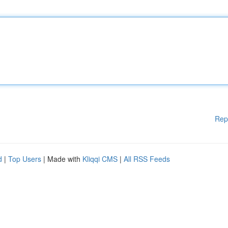
Rep
d
|
Top Users
| Made with
Kliqqi CMS
|
All RSS Feeds