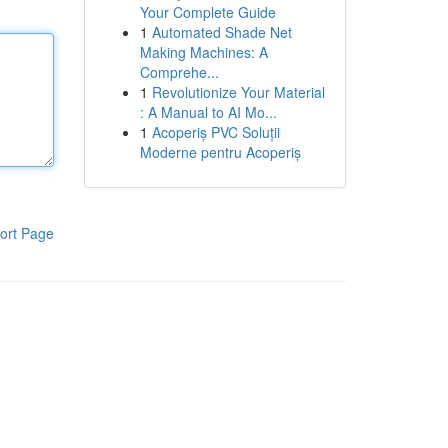
Your Complete Guide
1
Automated Shade Net
Making Machines: A
Comprehe...
1
Revolutionize Your Material
: A Manual to AI Mo...
1
Acoperiș PVC Soluții
Moderne pentru Acoperiș
ort Page