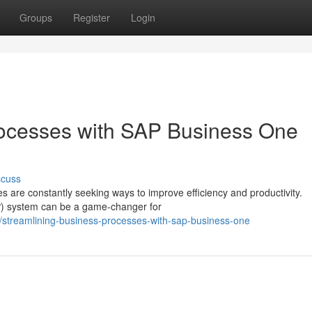
Groups
Register
Login
rocesses with SAP Business One
scuss
 are constantly seeking ways to improve efficiency and productivity.
RP) system can be a game-changer for
streamlining-business-processes-with-sap-business-one