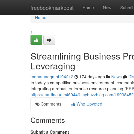
Home
freebookmarkpost
Home
New
Submit
Home
1
Streamlining Business P
Leveraging
mohamadqmpi194212
174 days ago
News
Di
In today's competitive business environment, companies
Integrating a robust enterprise resource planning (E
https://martinauetc469446.mybuzzblog.com/19938452/
Comments
Who Upvoted
Comments
Submit a Comment