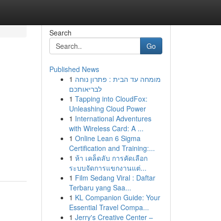
Search
Go
Published News
1
מומחה עד הבית : פתרון נוחה
לבריאותכם
1
Tapping into CloudFox:
Unleashing Cloud Power
1
International Adventures
with Wireless Card: A ...
1
Online Lean 6 Sigma
Certification and Training:...
1
ห้า เคล็ดลับ การคัดเลือก
ระบบจัดการแขกงานแต่...
1
Film Sedang Viral : Daftar
Terbaru yang Saa...
1
KL Companion Guide: Your
Essential Travel Compa...
1
Jerry's Creative Center –