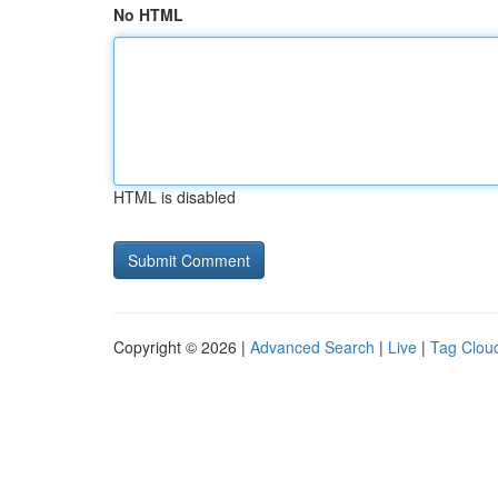
No HTML
HTML is disabled
Copyright © 2026 |
Advanced Search
|
Live
|
Tag Clou