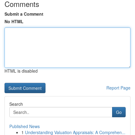
Comments
Submit a Comment
No HTML
HTML is disabled
Report Page
Search
Go
Published News
1
Understanding Valuation Appraisals: A Comprehen...