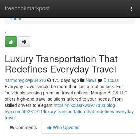
Home
freebookmarkpost
Togg
navi
Home
1
Luxury Transportation That
Redefines Everyday Travel
harmonygxwj984516
175 days ago
News
Discuss
Everyday travel should be more than just a routine task. For
individuals seeking premium travel options, Morgan BLCK LLC
offers high-end travel solutions tailored to your needs. From
skilled drivers to elegant
https://nikolasrxwu977333.blog-
eye.com/40261911/luxury-transportation-that-redefines-everyday-
travel
Comments
Who Upvoted