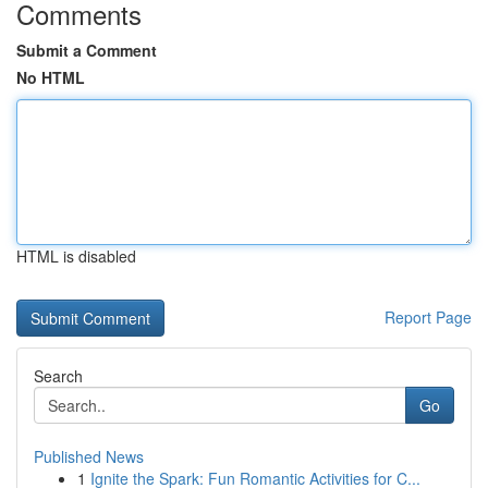
Comments
Submit a Comment
No HTML
HTML is disabled
Report Page
Search
Go
Published News
1
Ignite the Spark: Fun Romantic Activities for C...