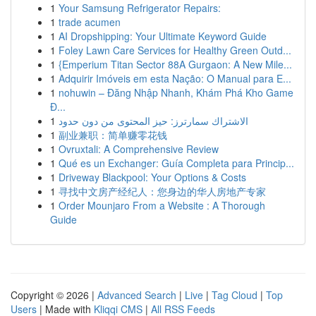
1
Your Samsung Refrigerator Repairs:
1
trade acumen
1
AI Dropshipping: Your Ultimate Keyword Guide
1
Foley Lawn Care Services for Healthy Green Outd...
1
{Emperium Titan Sector 88A Gurgaon: A New Mile...
1
Adquirir Imóveis em esta Nação: O Manual para E...
1
nohuwin – Đăng Nhập Nhanh, Khám Phá Kho Game
Đ...
1
الاشتراك سمارترز: حيز المحتوى من دون حدود
1
副业兼职：简单赚零花钱
1
Ovruxtali: A Comprehensive Review
1
Qué es un Exchanger: Guía Completa para Princip...
1
Driveway Blackpool: Your Options & Costs
1
寻找中文房产经纪人：您身边的华人房地产专家
1
Order Mounjaro From a Website : A Thorough
Guide
Copyright © 2026 |
Advanced Search
|
Live
|
Tag Cloud
|
Top
Users
| Made with
Kliqqi CMS
|
All RSS Feeds