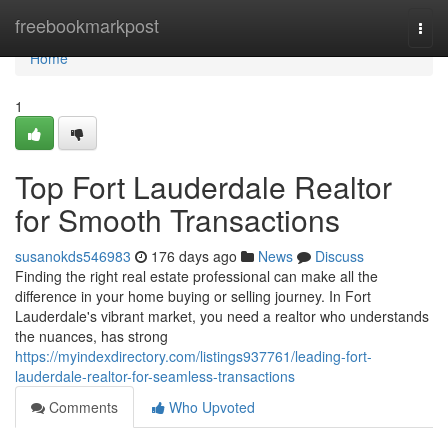
Home
freebookmarkpost
Togg
navi
Home
1
Top Fort Lauderdale Realtor
for Smooth Transactions
susanokds546983
176 days ago
News
Discuss
Finding the right real estate professional can make all the
difference in your home buying or selling journey. In Fort
Lauderdale's vibrant market, you need a realtor who understands
the nuances, has strong
https://myindexdirectory.com/listings937761/leading-fort-
lauderdale-realtor-for-seamless-transactions
Comments
Who Upvoted