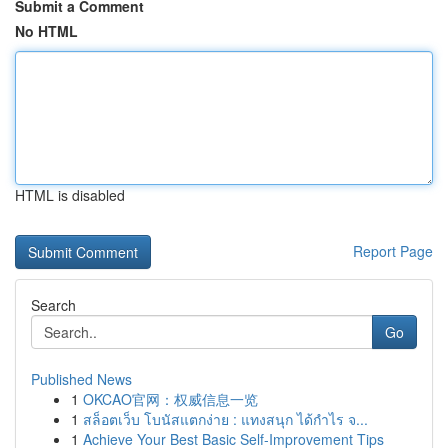
Submit a Comment
No HTML
HTML is disabled
Report Page
Search
Go
Published News
1
OKCAO官网：权威信息一览
1
สล็อตเว็บ โบนัสแตกง่าย : แทงสนุก ได้กำไร จ...
1
Achieve Your Best Basic Self-Improvement Tips