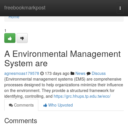
Home
freebookmarkpost
Togg
navi
Home
1
A Environmental Management
System are
agnesmoas179578
173 days ago
News
Discuss
{Environmental management systems (EMS) are comprehensive
processes designed to help organizations minimize their influence
on the environment. They provide a structured framework for
identifying, controlling, and
https://grc.hhups.tp.edu.tw/eco/
Comments
Who Upvoted
Comments