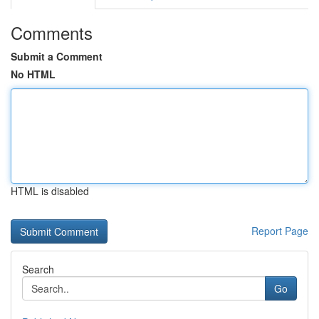
Comments
Submit a Comment
No HTML
HTML is disabled
Report Page
Search
Go