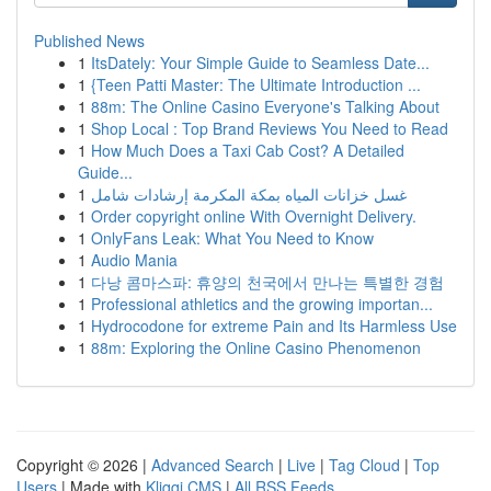
Published News
1
ItsDately: Your Simple Guide to Seamless Date...
1
{Teen Patti Master: The Ultimate Introduction ...
1
88m: The Online Casino Everyone's Talking About
1
Shop Local : Top Brand Reviews You Need to Read
1
How Much Does a Taxi Cab Cost? A Detailed
Guide...
1
غسل خزانات المياه بمكة المكرمة إرشادات شامل
1
Order copyright online With Overnight Delivery.
1
OnlyFans Leak: What You Need to Know
1
Audio Mania
1
다낭 콤마스파: 휴양의 천국에서 만나는 특별한 경험
1
Professional athletics and the growing importan...
1
Hydrocodone for extreme Pain and Its Harmless Use
1
88m: Exploring the Online Casino Phenomenon
Copyright © 2026 |
Advanced Search
|
Live
|
Tag Cloud
|
Top
Users
| Made with
Kliqqi CMS
|
All RSS Feeds