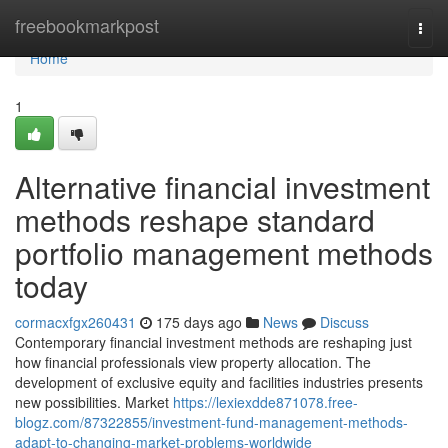
Home
freebookmarkpost
Togg
navi
Home
1
Alternative financial investment
methods reshape standard
portfolio management methods
today
cormacxfgx260431
175 days ago
News
Discuss
Contemporary financial investment methods are reshaping just
how financial professionals view property allocation. The
development of exclusive equity and facilities industries presents
new possibilities. Market
https://lexiexdde871078.free-
blogz.com/87322855/investment-fund-management-methods-
adapt-to-changing-market-problems-worldwide