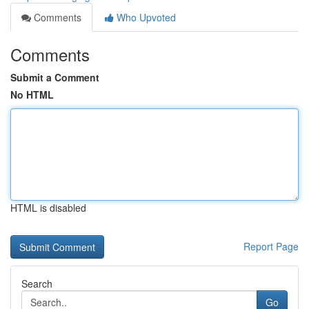
Comments
Who Upvoted
Comments
Submit a Comment
No HTML
HTML is disabled
Report Page
Search
Go