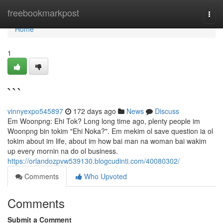
Home
freebookmarkpost
Togg
navi
Home
1
```
vinnyexpo545897
172 days ago
News
Discuss
Em Woonpng: Ehi Tok? Long long time ago, plenty people im
Woonpng bin tokim "Ehi Noka?". Em mekim ol save question ia ol
tokim about im life, about im how bai man na woman bai wakim
up every mornin na do ol business.
https://orlandozpvw539130.blogcudinti.com/40080302/
Comments
Who Upvoted
Comments
Submit a Comment