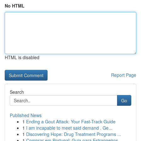
No HTML
HTML is disabled
Report Page
Search
Go
Published News
1
Ending a Gout Attack: Your Fast-Track Guide
1
I am incapable to meet said demand . Ge...
1
Discovering Hope: Drug Treatment Programs ...
1
Comprar em Portugal: Guia para Estrangeiros