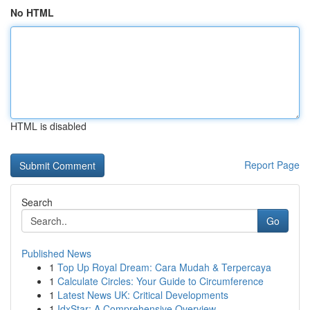
No HTML
HTML is disabled
Report Page
Search
Go
Published News
1
Top Up Royal Dream: Cara Mudah & Terpercaya
1
Calculate Circles: Your Guide to Circumference
1
Latest News UK: Critical Developments
1
IdxStar: A Comprehensive Overview