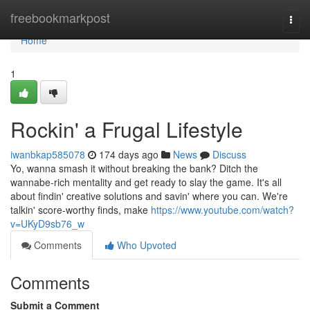
Home
freebookmarkpost
Togg
navi
Home
1
Rockin' a Frugal Lifestyle
iwanbkap585078
174 days ago
News
Discuss
Yo, wanna smash it without breaking the bank? Ditch the
wannabe-rich mentality and get ready to slay the game. It's all
about findin' creative solutions and savin' where you can. We're
talkin' score-worthy finds, make
https://www.youtube.com/watch?
v=UKyD9sb76_w
Comments
Who Upvoted
Comments
Submit a Comment