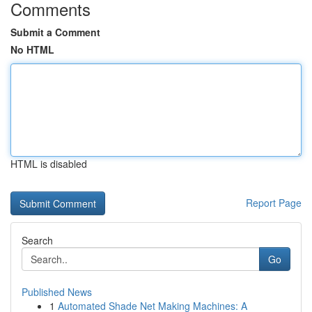
Comments
Submit a Comment
No HTML
HTML is disabled
Report Page
Search
Go
Published News
1
Automated Shade Net Making Machines: A