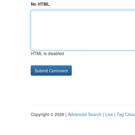
No HTML
HTML is disabled
Copyright © 2026 |
Advanced Search
|
Live
|
Tag Clou