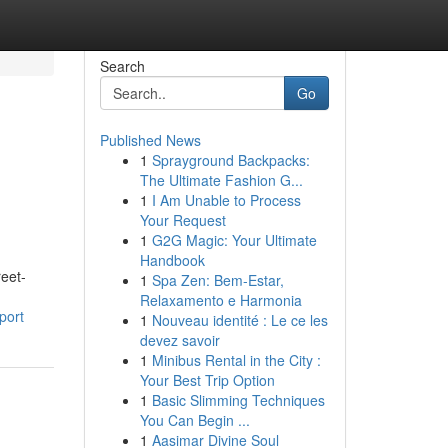
Search
Go
Published News
1
Sprayground Backpacks:
The Ultimate Fashion G...
1
I Am Unable to Process
Your Request
1
G2G Magic: Your Ultimate
Handbook
reet-
1
Spa Zen: Bem-Estar,
Relaxamento e Harmonia
port
1
Nouveau identité : Le ce les
devez savoir
1
Minibus Rental in the City :
Your Best Trip Option
1
Basic Slimming Techniques
You Can Begin ...
1
Aasimar Divine Soul