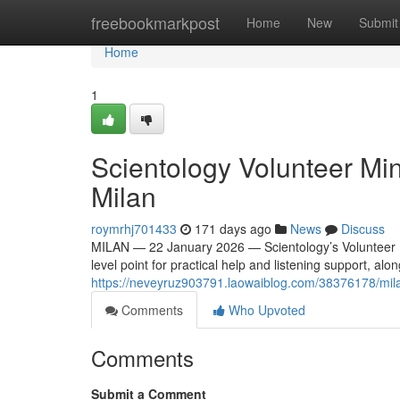
Home
freebookmarkpost
Home
New
Submit
Home
1
Scientology Volunteer Min
Milan
roymrhj701433
171 days ago
News
Discuss
MILAN — 22 January 2026 — Scientology’s Volunteer Mini
level point for practical help and listening support, alo
https://neveyruz903791.laowaiblog.com/38376178/milan
Comments
Who Upvoted
Comments
Submit a Comment