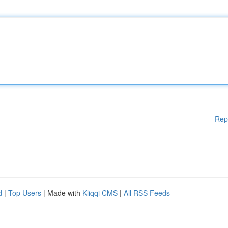
Rep
d
|
Top Users
| Made with
Kliqqi CMS
|
All RSS Feeds