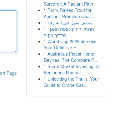
Sorcerer: A Radiant Path
1
Farm-Raised Trout for
Auction : Premium Quali...
1
منظف سهل في الشارقة
1
תרגילי חיזוק רצפת האגן :
מדריך מקיף
1
World Cup 2026 Jerseys :
Your Definitive E...
1
Australia's Finest Home
Devices: The Complete P...
1
Share Market Investing: A
Beginner's Manual
ort Page
1
Unlocking the Thrills: Your
Guide to Online Cas...