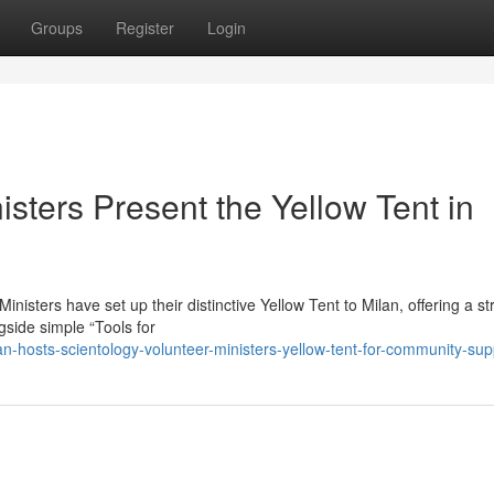
Groups
Register
Login
isters Present the Yellow Tent in
sters have set up their distinctive Yellow Tent to Milan, offering a st
ngside simple “Tools for
-hosts-scientology-volunteer-ministers-yellow-tent-for-community-sup