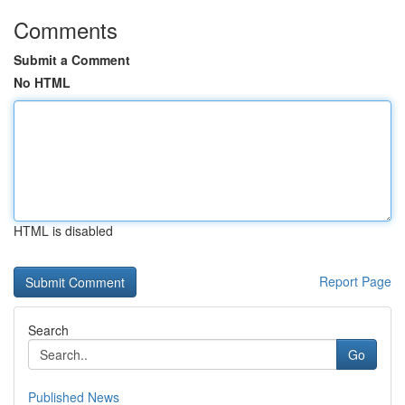
Comments
Submit a Comment
No HTML
HTML is disabled
Report Page
Search
Go
Published News