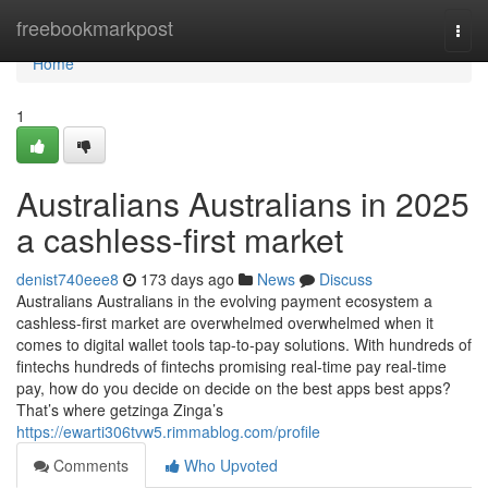
Home
freebookmarkpost
Togg
navi
Home
1
Australians Australians in 2025
a cashless-first market
denist740eee8
173 days ago
News
Discuss
Australians Australians in the evolving payment ecosystem a
cashless-first market are overwhelmed overwhelmed when it
comes to digital wallet tools tap-to-pay solutions. With hundreds of
fintechs hundreds of fintechs promising real-time pay real-time
pay, how do you decide on decide on the best apps best apps?
That’s where getzinga Zinga’s
https://ewarti306tvw5.rimmablog.com/profile
Comments
Who Upvoted