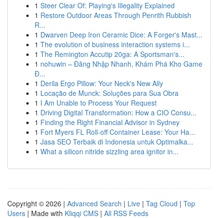
1
Steer Clear Of: Playing's Illegality Explained
1
Restore Outdoor Areas Through Penrith Rubbish
R...
1
Dwarven Deep Iron Ceramic Dice: A Forger's Mast...
1
The evolution of business interaction systems i...
1
The Remington Accutip 20ga: A Sportsman's...
1
nohuwin – Đăng Nhập Nhanh, Khám Phá Kho Game
Đ...
1
Derila Ergo Pillow: Your Neck's New Ally
1
Locação de Munck: Soluções para Sua Obra
1
I Am Unable to Process Your Request
1
Driving Digital Transformation: How a CIO Consu...
1
Finding the Right Financial Advisor in Sydney
1
Fort Myers FL Roll-off Container Lease: Your Ha...
1
Jasa SEO Terbaik di Indonesia untuk Optimalka...
1
What a silicon nitride sizzling area ignitor in...
Copyright © 2026 |
Advanced Search
|
Live
|
Tag Cloud
|
Top
Users
| Made with
Kliqqi CMS
|
All RSS Feeds