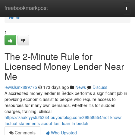
Home
freebookmarkpost
Togg
navi
Home
1
The 2-Minute Rule for
Licensed Money Lender Near
Me
lewislsmx899775
173 days ago
News
Discuss
A accredited money lender in Bedok performs a significant job in
providing economic assist to people who require access to
resources for many own demands. whether it's for sudden
charges, training, clinical
https://izaakfyys525344.buyoutblog.com/39958554/not-known-
factual-statements-about-fast-loan-in-bedok
Comments
Who Upvoted