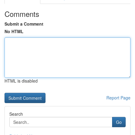
Comments
Submit a Comment
No HTML
HTML is disabled
Report Page
Search
Go