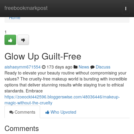
Home
freebookmarkpost
Togg
navi
Home
1
Glow Up Guilt-Free
aishaeymm671554
173 days ago
News
Discuss
Ready to elevate your beauty routine without compromising your
values? The cruelty-free makeup world is bursting with incredible
options that deliver stunning results while staying true to ethical
standards. Embrace
https://zoeockt442596.bloggerswise.com/48036446/makeup-
magic-without-the-cruelty
Comments
Who Upvoted
Comments