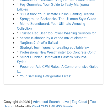
1
Foy Gummies: Your Guide to Tasty Marijuana
Edibles
1
88i Casino: Your Ultimate Online Gaming Destina...
1
Sprayground Backpacks: The Ultimate Style Guide
1
Meme Soundboard: Your Ultimate Amusing
Collection
1
Trusted Red Deer top Power Washing Services for...
1
cancer is shaped by a varied mix of element...
1
วัตถุดิบเคมี สำหรับ มือใหม่
1
Strategic techniques for creating equitable inv...
1
Professional New Westminster top Concrete Contr...
1
Select Rubbish Removalist Eastern Suburbs
Sydne...
1
Popunder Ads CPM Rates: A Comprehensive Guide
f...
1
Your Samsung Refrigerator Fixes:
Copyright © 2026 |
Advanced Search
|
Live
|
Tag Cloud
|
Top
Users
| Made with
Kliqqi CMS
|
All RSS Feeds