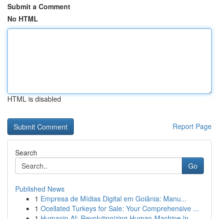
Submit a Comment
No HTML
HTML is disabled
Report Page
Search
Go
Published News
1
Empresa de Mídias Digital em Goiânia: Manu...
1
Ocellated Turkeys for Sale: Your Comprehensive ...
1
Humanio AI: Revolutionizing Human-Machine In...