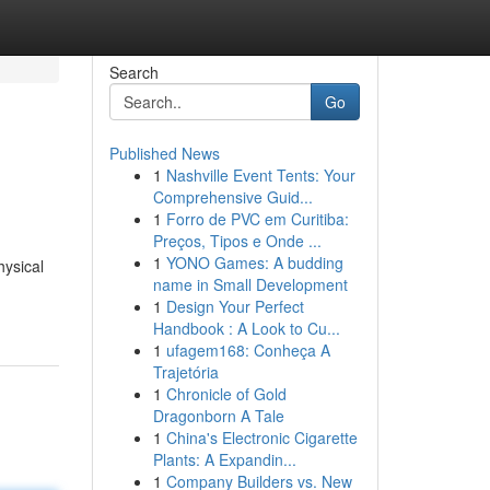
Search
Go
Published News
1
Nashville Event Tents: Your
Comprehensive Guid...
1
Forro de PVC em Curitiba:
Preços, Tipos e Onde ...
1
YONO Games: A budding
hysical
name in Small Development
1
Design Your Perfect
Handbook : A Look to Cu...
1
ufagem168: Conheça A
Trajetória
1
Chronicle of Gold
Dragonborn A Tale
1
China's Electronic Cigarette
Plants: A Expandin...
1
Company Builders vs. New