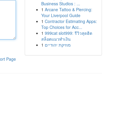
Business Studios : ...
1
Arcane Tattoo & Piercing:
Your Liverpool Guide
1
Contractor Estimating Apps:
Top Choices for Acc...
1
999cat slot999: รีวิวสุดฮิต
สล็อตแมวทำเงิน
1
מוזיקת יהודיים
ort Page