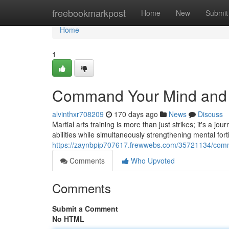
Home
freebookmarkpost
Home
New
Submit
Home
1
Command Your Mind and Bo
alvinthxr708209
170 days ago
News
Discuss
Martial arts training is more than just strikes; it's a j
abilities while simultaneously strengthening mental for
https://zaynbpip707617.frewwebs.com/35721134/comma
Comments
Who Upvoted
Comments
Submit a Comment
No HTML