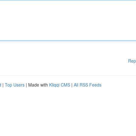
Rep
d
|
Top Users
| Made with
Kliqqi CMS
|
All RSS Feeds