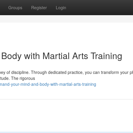
Groups
Register
Login
dy with Martial Arts Training
ourney of discipline. Through dedicated practice, you can transform your p
titude. The rigorous
nd-your-mind-and-body-with-martial-arts-training