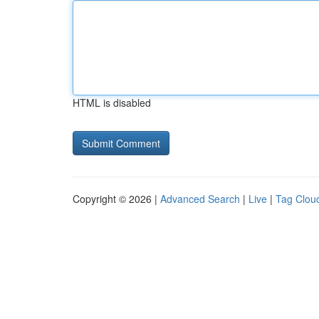
HTML is disabled
Copyright © 2026 |
Advanced Search
|
Live
|
Tag Clou