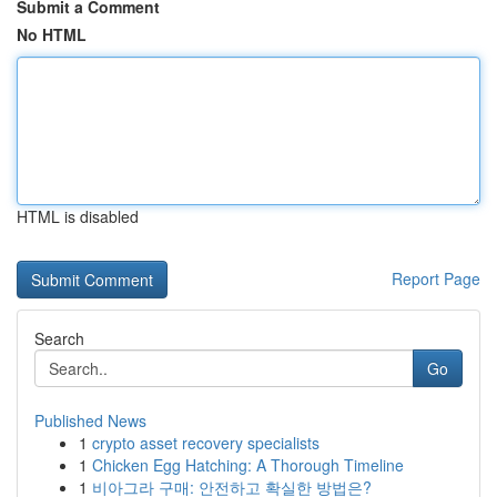
Submit a Comment
No HTML
HTML is disabled
Report Page
Search
Go
Published News
1
crypto asset recovery specialists
1
Chicken Egg Hatching: A Thorough Timeline
1
비아그라 구매: 안전하고 확실한 방법은?