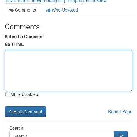
craze-about-the-web-designing-company-in-lucknow
Comments
Who Upvoted
Comments
Submit a Comment
No HTML
HTML is disabled
Report Page
Search
Go