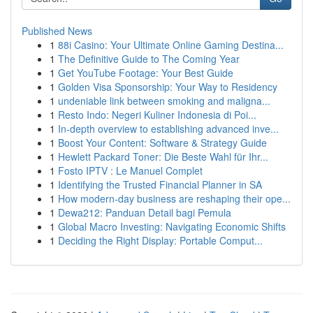
Published News
1
88i Casino: Your Ultimate Online Gaming Destina...
1
The Definitive Guide to The Coming Year
1
Get YouTube Footage: Your Best Guide
1
Golden Visa Sponsorship: Your Way to Residency
1
undeniable link between smoking and maligna...
1
Resto Indo: Negeri Kuliner Indonesia di Poi...
1
In-depth overview to establishing advanced inve...
1
Boost Your Content: Software & Strategy Guide
1
Hewlett Packard Toner: Die Beste Wahl für Ihr...
1
Fosto IPTV : Le Manuel Complet
1
Identifying the Trusted Financial Planner in SA
1
How modern-day business are reshaping their ope...
1
Dewa212: Panduan Detail bagi Pemula
1
Global Macro Investing: Navigating Economic Shifts
1
Deciding the Right Display: Portable Comput...