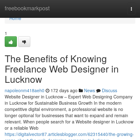
Home
freebookmarkpost
Togg
navi
Home
1
The Benefits of Knowing
Freelance Web Designer in
Lucknow
napoleonm418aeh0
172 days ago
News
Discuss
Website Designer in Lucknow – Expert Web Designing Company
in Lucknow for Sustainable Business Growth In the modern
competitive digital environment, a professional website is no
longer optional for businesses that want to expand and remain
relevant. When people search for a Website designer in Lucknow
or a reliable Web
https://digitalvector87.articlesblogger.com/62315440/the-growing-