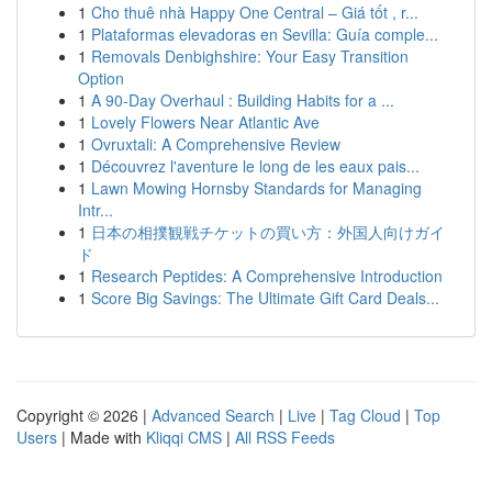
1
Cho thuê nhà Happy One Central – Giá tốt , r...
1
Plataformas elevadoras en Sevilla: Guía comple...
1
Removals Denbighshire: Your Easy Transition
Option
1
A 90-Day Overhaul : Building Habits for a ...
1
Lovely Flowers Near Atlantic Ave
1
Ovruxtali: A Comprehensive Review
1
Découvrez l'aventure le long de les eaux pais...
1
Lawn Mowing Hornsby Standards for Managing
Intr...
1
日本の相撲観戦チケットの買い方：外国人向けガイ
ド
1
Research Peptides: A Comprehensive Introduction
1
Score Big Savings: The Ultimate Gift Card Deals...
Copyright © 2026 |
Advanced Search
|
Live
|
Tag Cloud
|
Top
Users
| Made with
Kliqqi CMS
|
All RSS Feeds