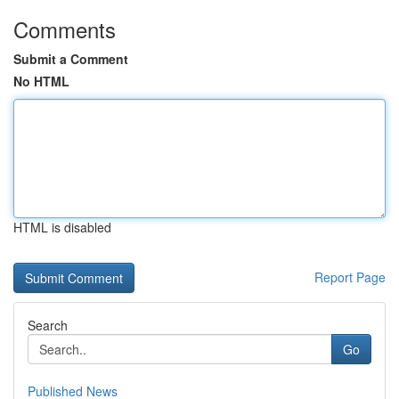
Comments
Submit a Comment
No HTML
HTML is disabled
Report Page
Search
Go
Published News