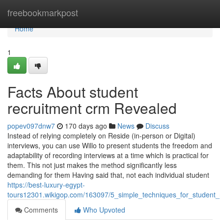
Home
freebookmarkpost
Home
1
Facts About student
recruitment crm Revealed
popev097dnw7
170 days ago
News
Discuss
Instead of relying completely on Reside (in-person or Digital)
interviews, you can use Willo to present students the freedom and
adaptability of recording interviews at a time which is practical for
them. This not just makes the method significantly less
demanding for them Having said that, not each individual student
https://best-luxury-egypt-
tours12301.wikigop.com/163097/5_simple_techniques_for_student_
Comments
Who Upvoted