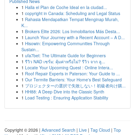
Published News
1
Halla el Plan de Coche Ideal en la ciudad...
1
copyright in Canada: Scheduling and Legal Status
1
Rahasia Mendapatkan Tempat Menginap Murah,
K...
1
Brokers Elite 2026: Los Inmobiliarios Más Desta...
1
Launch Your Journey with a Recent Account – A D...
1
Hisowin: Empowering Communities Through
Sustain...
1
ufa7bet: The Ultimate Guide for Beginners
1
รีวิว NAD เซรั่ม: คุ้มค่าหรือไม่? รีวิว จาก ลู...
1
Locate Your Upcoming Quest : Online Intera...
1
Roof Repair Experts in Paterson: Your Guide to ...
1
Our Termite Barriers: Your Home's Best Safeguard
1
プロジェクターの選択で失敗しない！初級者向け購...
1
HH88: A Deep Dive into the Classic Synth
1
Load Testing : Ensuring Application Stability
Copyright © 2026 |
Advanced Search
|
Live
|
Tag Cloud
|
Top