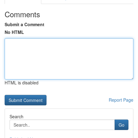
Comments
Submit a Comment
No HTML
HTML is disabled
Report Page
Search
Go