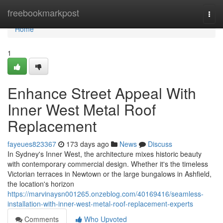
Home
freebookmarkpost
Togg
navi
Home
1
Enhance Street Appeal With
Inner West Metal Roof
Replacement
fayeues823367
173 days ago
News
Discuss
In Sydney's Inner West, the architecture mixes historic beauty
with contemporary commercial design. Whether it's the timeless
Victorian terraces in Newtown or the large bungalows in Ashfield,
the location's horizon
https://marvinaysn001265.onzeblog.com/40169416/seamless-
installation-with-inner-west-metal-roof-replacement-experts
Comments
Who Upvoted